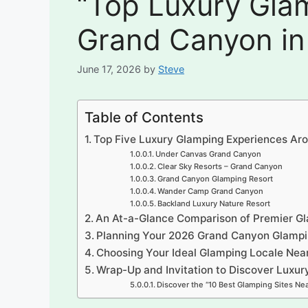
“Top Luxury Glam
Grand Canyon in
June 17, 2026
by
Steve
Table of Contents
Top Five Luxury Glamping Experiences Ar
Under Canvas Grand Canyon
Clear Sky Resorts – Grand Canyon
Grand Canyon Glamping Resort
Wander Camp Grand Canyon
Backland Luxury Nature Resort
An At-a-Glance Comparison of Premier Gl
Planning Your 2026 Grand Canyon Glamp
Choosing Your Ideal Glamping Locale Nea
Wrap-Up and Invitation to Discover Luxu
Discover the “10 Best Glamping Sites Nea