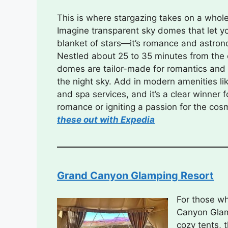
This is where stargazing takes on a who
Imagine transparent sky domes that let y
blanket of stars—it’s romance and astrono
Nestled about 25 to 35 minutes from the
domes are tailor-made for romantics and
the night sky. Add in modern amenities lik
and spa services, and it’s a clear winner 
romance or igniting a passion for the cos
these out with Expedia
Grand Canyon Glamping Resort
For those w
Canyon Glamp
cozy tents, 