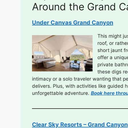
Around the Grand C
Under Canvas Grand Canyon
This might j
roof, or rath
short jaunt f
offer a uniqu
private bath
these digs re
intimacy or a solo traveler wanting that 
delivers. Plus, with activities like guided
unforgettable adventure.
Book here thro
Clear Sky Resorts – Grand Canyon