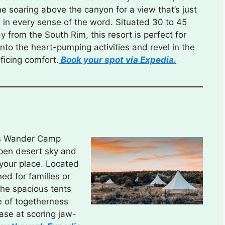
ne soaring above the canyon for a view that’s just
 in every sense of the word. Situated 30 to 45
 from the South Rim, this resort is perfect for
e into the heart-pumping activities and revel in the
ficing comfort.
Book your spot via Expedia.
re’s Wander Camp
open desert sky and
 your place. Located
ed for families or
The spacious tents
 of togetherness
ease at scoring jaw-