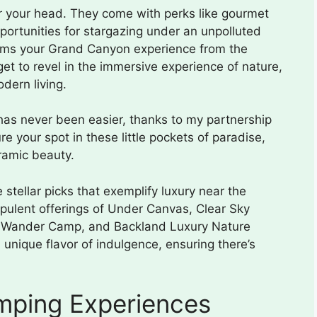
er your head. They come with perks like gourmet
portunities for stargazing under an unpolluted
forms your Grand Canyon experience from the
 get to revel in the immersive experience of nature,
dern living.
as never been easier, thanks to my partnership
e your spot in these little pockets of paradise,
ramic beauty.
stellar picks that exemplify luxury near the
opulent offerings of Under Canvas, Clear Sky
, Wander Camp, and Backland Luxury Nature
 unique flavor of indulgence, ensuring there’s
mping Experiences