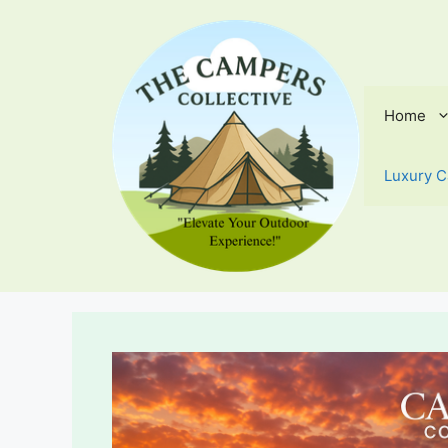
Skip
to
content
Home
Luxury C