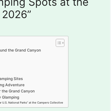
ping Spots at the
 2026”
ound the Grand Canyon
amping Sites
ing Adventure
r the Grand Canyon
ry Glamping
r U.S. National Parks” at the Campers Collective