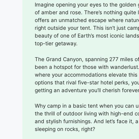
Imagine opening your eyes to the golden g
of amber and rose. There’s nothing quite
offers an unmatched escape where nature’
right outside your tent. This isn’t just ca
beauty of one of Earth’s most iconic land
top-tier getaway.
The Grand Canyon, spanning 277 miles of 
been a hotspot for those with wanderlust.
where your accommodations elevate this na
options that rival five-star hotel perks, yo
getting an adventure you’ll cherish forever
Why camp in a basic tent when you can un
the thrill of outdoor living with high-en
and stylish furnishings. And let’s face i
sleeping on rocks, right?