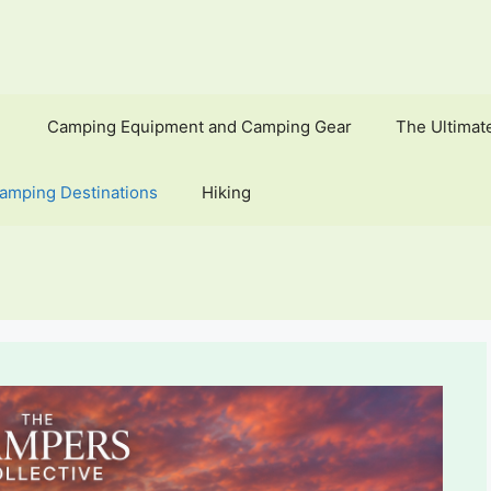
Camping Equipment and Camping Gear
The Ultimat
amping Destinations
Hiking