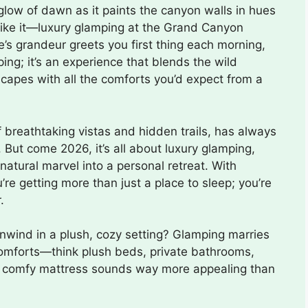
low of dawn as it paints the canyon walls in hues
 like it—luxury glamping at the Grand Canyon
s grandeur greets you first thing each morning,
mping; it’s an experience that blends the wild
scapes with all the comforts you’d expect from a
breathtaking vistas and hidden trails, has always
 But come 2026, it’s all about luxury glamping,
tural marvel into a personal retreat. With
u’re getting more than just a place to sleep; you’re
.
wind in a plush, cozy setting? Glamping marries
d comforts—think plush beds, private bathrooms,
t, a comfy mattress sounds way more appealing than