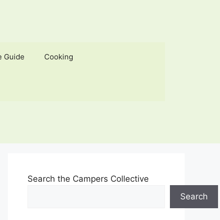
e Guide
Cooking
Search the Campers Collective
Search