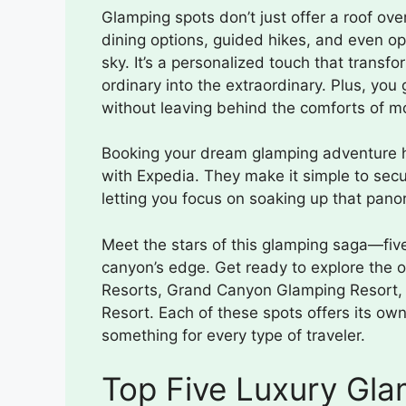
Glamping spots don’t just offer a roof ov
dining options, guided hikes, and even op
sky. It’s a personalized touch that trans
ordinary into the extraordinary. Plus, you
without leaving behind the comforts of mo
Booking your dream glamping adventure h
with Expedia. They make it simple to secur
letting you focus on soaking up that pano
Meet the stars of this glamping saga—five 
canyon’s edge. Get ready to explore the 
Resorts, Grand Canyon Glamping Resort
Resort. Each of these spots offers its own
something for every type of traveler.
Top Five Luxury Gla