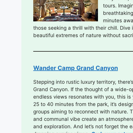
tours. Imagi
breathtaking
minutes away
those seeking a thrill with their chill. Div
beautiful extremes of nature without sacri
Wander Camp Grand Canyon
Stepping into rustic luxury territory, the
Grand Canyon. If the thought of a wide-
endless views resonates with you, this is
25 to 40 minutes from the park, it’s design
groups aiming to reconnect with nature. 
and communal vibe create an atmosphere
and exploration. And let’s not forget the 