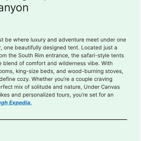
anyon
ust be where luxury and adventure meet under one
er, one beautifully designed tent. Located just a
rom the South Rim entrance, the safari-style tents
e blend of comfort and wilderness vibe. With
rooms, king-size beds, and wood-burning stoves,
define cozy. Whether you’re a couple craving
perfect mix of solitude and nature, Under Canvas
 hikes and personalized tours, you’re set for an
ugh Expedia.