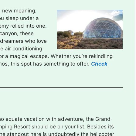
le new meaning.
ou sleep under a
my rolled into one.
 canyon, these
 dreamers who love
e air conditioning
for a magical escape. Whether you’re rekindling
mos, this spot has something to offer.
Check
ho equate vacation with adventure, the Grand
ing Resort should be on your list. Besides its
the standout here is undoubtedly the helicopter