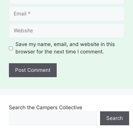
Email
Website
Save my name, email, and website in this
browser for the next time I comment.
Search the Campers Collective
Search