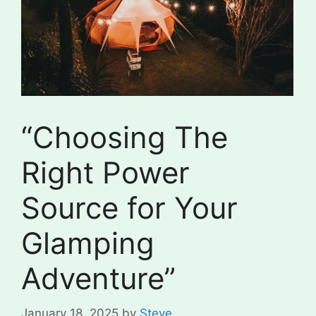
“Choosing The
Right Power
Source for Your
Glamping
Adventure”
January 18, 2025
by
Steve