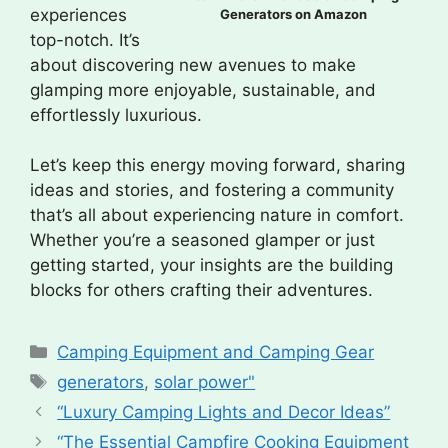
experiences
Generators on Amazon
top-notch. It’s
about discovering new avenues to make
glamping more enjoyable, sustainable, and
effortlessly luxurious.
Let’s keep this energy moving forward, sharing
ideas and stories, and fostering a community
that’s all about experiencing nature in comfort.
Whether you’re a seasoned glamper or just
getting started, your insights are the building
blocks for others crafting their adventures.
Categories
Camping Equipment and Camping Gear
Tags
generators
,
solar power"
“Luxury Camping Lights and Decor Ideas”
“The Essential Campfire Cooking Equipment