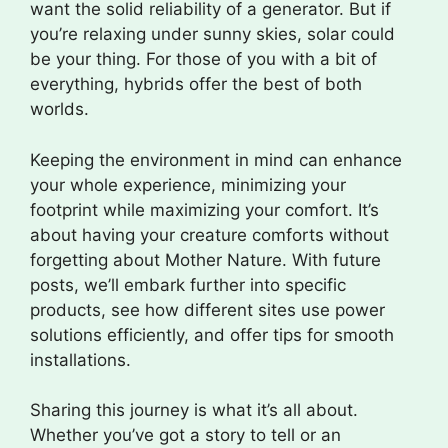
want the solid reliability of a generator. But if
you’re relaxing under sunny skies, solar could
be your thing. For those of you with a bit of
everything, hybrids offer the best of both
worlds.
Keeping the environment in mind can enhance
your whole experience, minimizing your
footprint while maximizing your comfort. It’s
about having your creature comforts without
forgetting about Mother Nature. With future
posts, we’ll embark further into specific
products, see how different sites use power
solutions efficiently, and offer tips for smooth
installations.
Sharing this journey is what it’s all about.
Whether you’ve got a story to tell or an