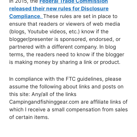
In 2015, the
Federal Trade Commission
released their new rules for Disclosure
Compliance
.
These rules are set in place to
ensure that readers or viewers of web media
(blogs, Youtube videos, etc.) know if the
blogger/presenter is sponsored, endorsed, or
partnered with a different company. In blog
terms, the readers need to know if the blogger
is making money by sharing a link or product.
In compliance with the FTC guidelines, please
assume the following about links and posts on
this site: Any/all of the links
Campingandfishinggear.com are affiliate links of
which I receive a small compensation from sales
of certain items.