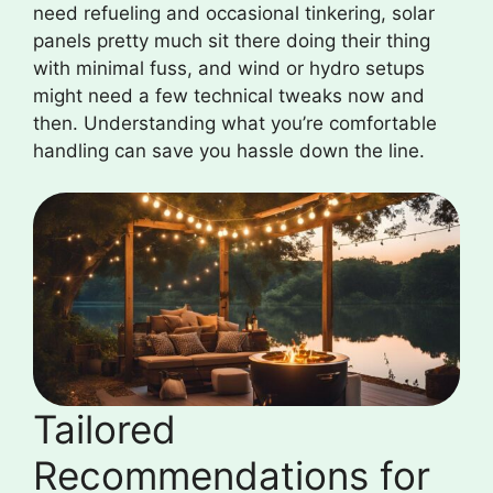
need refueling and occasional tinkering, solar
panels pretty much sit there doing their thing
with minimal fuss, and wind or hydro setups
might need a few technical tweaks now and
then. Understanding what you’re comfortable
handling can save you hassle down the line.
Tailored
Recommendations for