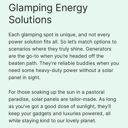
Glamping Energy
Solutions
Each glamping spot is unique, and not every
power solution fits all. So let’s match options to
scenarios where they truly shine. Generators
are the go-to when you’re headed off the
beaten path. They’re reliable buddies when you
need some heavy-duty power without a solar
panel in sight.
For those soaking up the sun in a pastoral
paradise, solar panels are tailor-made. As long
as you’ve got a good dose of sunlight, they’ll
keep your gadgets and luxuries powered, all
while staying kind to our lovely planet.