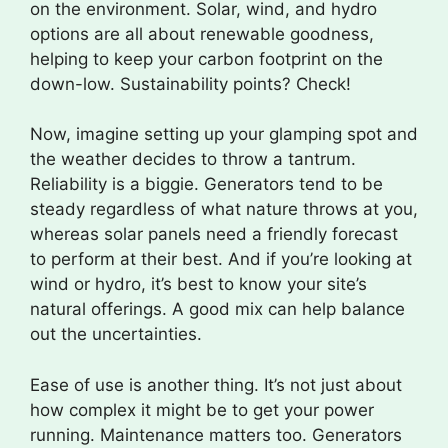
on the environment. Solar, wind, and hydro
options are all about renewable goodness,
helping to keep your carbon footprint on the
down-low. Sustainability points? Check!
Now, imagine setting up your glamping spot and
the weather decides to throw a tantrum.
Reliability is a biggie. Generators tend to be
steady regardless of what nature throws at you,
whereas solar panels need a friendly forecast
to perform at their best. And if you’re looking at
wind or hydro, it’s best to know your site’s
natural offerings. A good mix can help balance
out the uncertainties.
Ease of use is another thing. It’s not just about
how complex it might be to get your power
running. Maintenance matters too. Generators