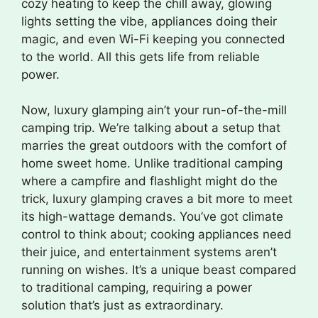
cozy heating to keep the chill away, glowing
lights setting the vibe, appliances doing their
magic, and even Wi-Fi keeping you connected
to the world. All this gets life from reliable
power.
Now, luxury glamping ain’t your run-of-the-mill
camping trip. We’re talking about a setup that
marries the great outdoors with the comfort of
home sweet home. Unlike traditional camping
where a campfire and flashlight might do the
trick, luxury glamping craves a bit more to meet
its high-wattage demands. You’ve got climate
control to think about; cooking appliances need
their juice, and entertainment systems aren’t
running on wishes. It’s a unique beast compared
to traditional camping, requiring a power
solution that’s just as extraordinary.