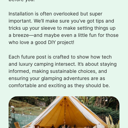
Installation is often overlooked but super
important. We’ll make sure you’ve got tips and
tricks up your sleeve to make setting things up
a breeze—and maybe even a little fun for those
who love a good DIY project!
Each future post is crafted to show how tech
and luxury camping intersect. It’s about staying
informed, making sustainable choices, and
ensuring your glamping adventures are as
comfortable and exciting as they should be.