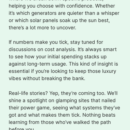
helping you choose with confidence. Whether
it’s which generators are quieter than a whisper
or which solar panels soak up the sun best,
there’s a lot more to uncover.
If numbers make you tick, stay tuned for
discussions on cost analysis. It’s always smart
to see how your initial spending stacks up
against long-term usage. This kind of insight is
essential if you’re looking to keep those luxury
vibes without breaking the bank.
Real-life stories? Yep, they’re coming too. We’ll
shine a spotlight on glamping sites that nailed
their power game, seeing what systems they’ve
got and what makes them tick. Nothing beats
learning from those who’ve walked the path
before you.