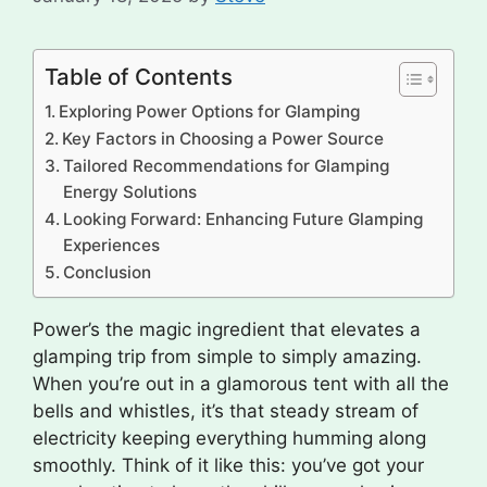
Table of Contents
Exploring Power Options for Glamping
Key Factors in Choosing a Power Source
Tailored Recommendations for Glamping
Energy Solutions
Looking Forward: Enhancing Future Glamping
Experiences
Conclusion
Power’s the magic ingredient that elevates a
glamping trip from simple to simply amazing.
When you’re out in a glamorous tent with all the
bells and whistles, it’s that steady stream of
electricity keeping everything humming along
smoothly. Think of it like this: you’ve got your