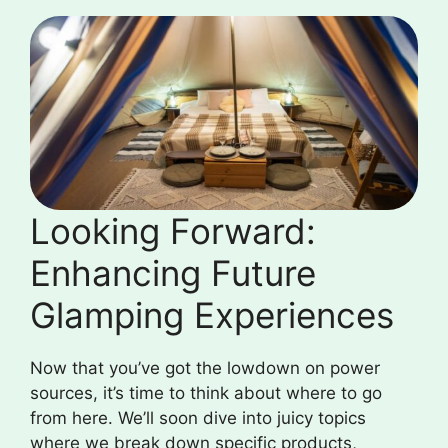
Looking Forward:
Enhancing Future
Glamping Experiences
Now that you’ve got the lowdown on power
sources, it’s time to think about where to go
from here. We’ll soon dive into juicy topics
where we break down specific products,