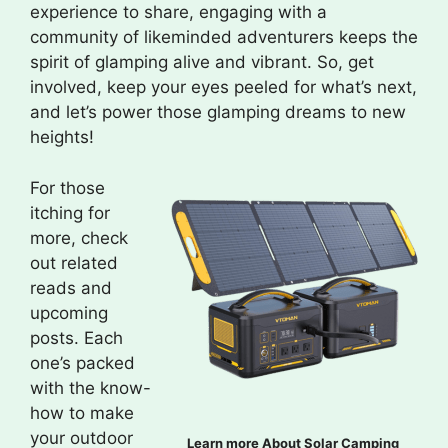
experience to share, engaging with a
community of likeminded adventurers keeps the
spirit of glamping alive and vibrant. So, get
involved, keep your eyes peeled for what’s next,
and let’s power those glamping dreams to new
heights!
For those
itching for
more, check
out related
reads and
upcoming
posts. Each
one’s packed
with the know-
how to make
your outdoor
Learn more About Solar Camping