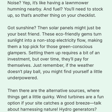
Noise? Yep, it’s like having a lawnmower
humming nearby. And fuel? You’ll need to stock
up, so that’s another thing on your checklist.
Got sunshine? Then solar panels might just be
your best friend. These eco-friendly gems turn
sunlight into a non-stop electricity flow, making
them a top pick for those green-conscious
glampers. Setting them up requires a bit of an
investment, but over time, they’ll pay for
themselves. Just remember, if the weather
doesn’t play ball, you might find yourself a little
underpowered.
Then there are the alternative sources, where
things get a little quirky. Wind turbines are a fun
option if your site catches a good breeze—talk
about harnessing nature! Hydro generators?