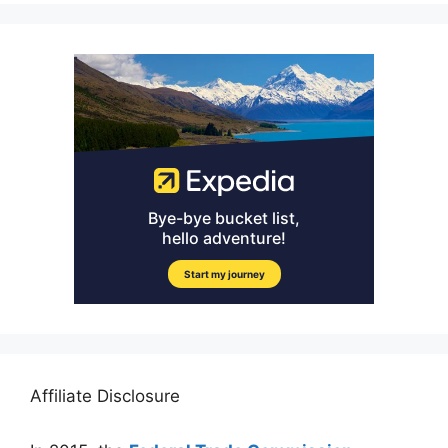
Affiliate Disclosure