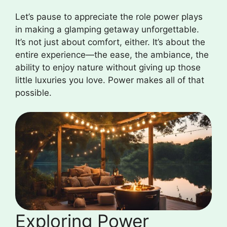
Let’s pause to appreciate the role power plays
in making a glamping getaway unforgettable.
It’s not just about comfort, either. It’s about the
entire experience—the ease, the ambiance, the
ability to enjoy nature without giving up those
little luxuries you love. Power makes all of that
possible.
Exploring Power