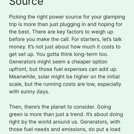
Source
Picking the right power source for your glamping
trip is more than just plugging in and hoping for
the best. There are key factors to weigh up
before you make the call. For starters, let’s talk
money. It’s not just about how much it costs to
get set up. You gotta think long-term too.
Generators might seem a cheaper option
upfront, but those fuel expenses can add up.
Meanwhile, solar might be higher on the initial
scale, but the running costs are low, especially
with sunny days.
Then, there’s the planet to consider. Going
green is more than just a trend. It’s about doing
right by the world around us. Generators, with
those fuel needs and emissions, do put a load