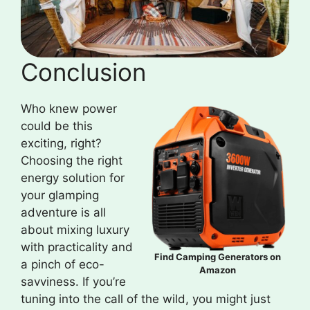
Conclusion
Who knew power
could be this
exciting, right?
Choosing the right
energy solution for
your glamping
adventure is all
about mixing luxury
with practicality and
Find Camping Generators on
a pinch of eco-
Amazon
savviness. If you’re
tuning into the call of the wild, you might just