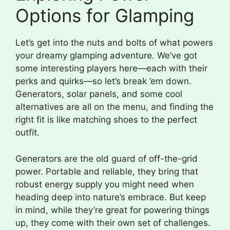
Options for Glamping
Let’s get into the nuts and bolts of what powers
your dreamy glamping adventure. We’ve got
some interesting players here—each with their
perks and quirks—so let’s break ’em down.
Generators, solar panels, and some cool
alternatives are all on the menu, and finding the
right fit is like matching shoes to the perfect
outfit.
Generators are the old guard of off-the-grid
power. Portable and reliable, they bring that
robust energy supply you might need when
heading deep into nature’s embrace. But keep
in mind, while they’re great for powering things
up, they come with their own set of challenges.