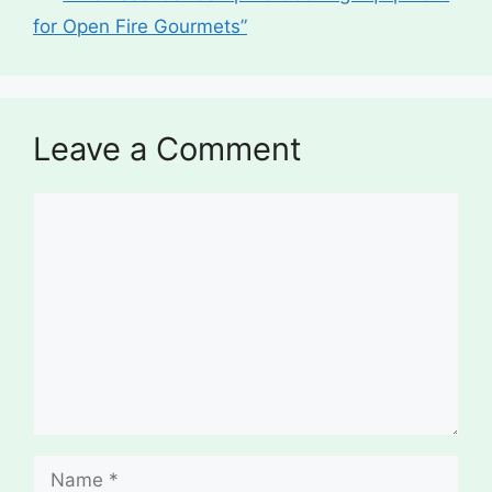
for Open Fire Gourmets”
Leave a Comment
Comment
Name