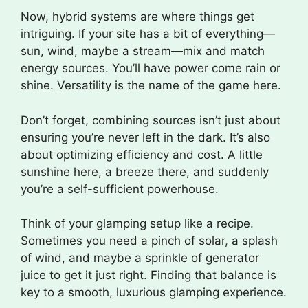
Now, hybrid systems are where things get
intriguing. If your site has a bit of everything—
sun, wind, maybe a stream—mix and match
energy sources. You’ll have power come rain or
shine. Versatility is the name of the game here.
Don’t forget, combining sources isn’t just about
ensuring you’re never left in the dark. It’s also
about optimizing efficiency and cost. A little
sunshine here, a breeze there, and suddenly
you’re a self-sufficient powerhouse.
Think of your glamping setup like a recipe.
Sometimes you need a pinch of solar, a splash
of wind, and maybe a sprinkle of generator
juice to get it just right. Finding that balance is
key to a smooth, luxurious glamping experience.