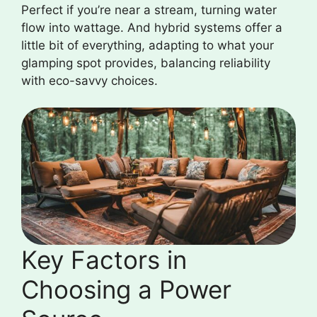
Perfect if you’re near a stream, turning water
flow into wattage. And hybrid systems offer a
little bit of everything, adapting to what your
glamping spot provides, balancing reliability
with eco-savvy choices.
Key Factors in
Choosing a Power