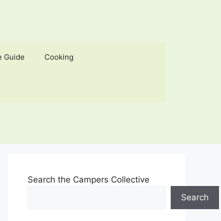
e Guide
Cooking
Search the Campers Collective
Search