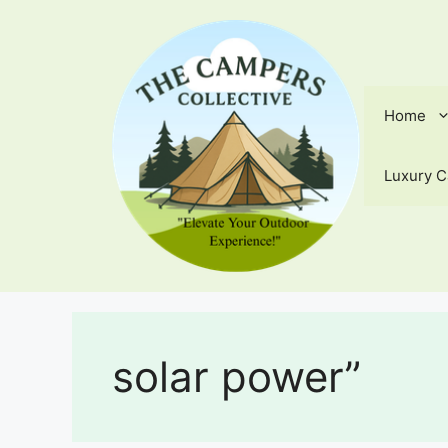
Skip
to
content
Home
Luxury C
solar power”