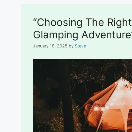
“Choosing The Right
Glamping Adventure
January 18, 2025
by
Steve