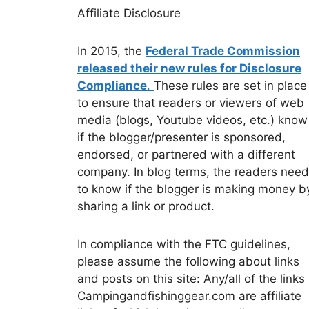
Affiliate Disclosure
In 2015, the
Federal Trade Commission
released their new rules for Disclosure
Compliance
.
These rules are set in place
to ensure that readers or viewers of web
media (blogs, Youtube videos, etc.) know
if the blogger/presenter is sponsored,
endorsed, or partnered with a different
company. In blog terms, the readers need
to know if the blogger is making money b
sharing a link or product.
In compliance with the FTC guidelines,
please assume the following about links
and posts on this site: Any/all of the links
Campingandfishinggear.com are affiliate