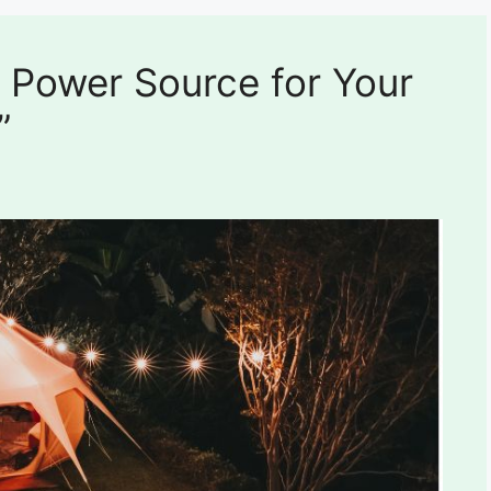
 Power Source for Your
”