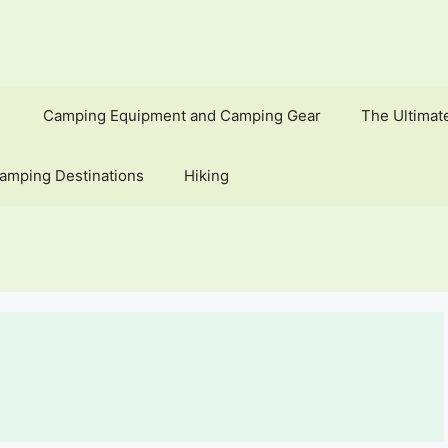
Camping Equipment and Camping Gear
The Ultimat
amping Destinations
Hiking