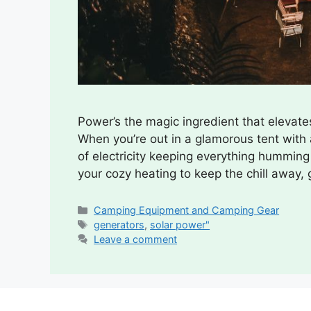
Power’s the magic ingredient that elevate
When you’re out in a glamorous tent with a
of electricity keeping everything humming a
your cozy heating to keep the chill away,
Categories
Camping Equipment and Camping Gear
Tags
generators
,
solar power"
Leave a comment