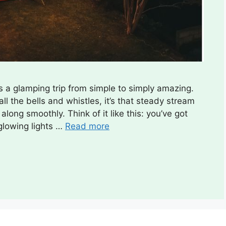
s a glamping trip from simple to simply amazing.
ll the bells and whistles, it’s that steady stream
long smoothly. Think of it like this: you’ve got
 glowing lights …
Read more